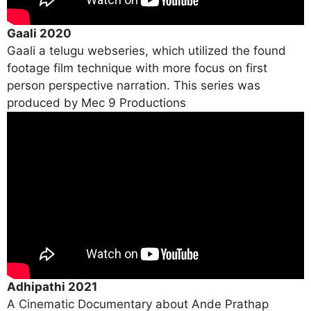
Gaali 2020
Gaali a telugu webseries, which utilized the found
footage film technique with more focus on first
person perspective narration. This series was
produced by Mec 9 Productions
Adhipathi 2021
A Cinematic Documentary about Ande Prathap