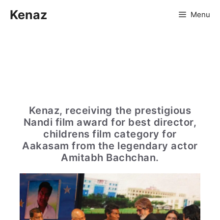
Skip
Kenaz
Menu
to
content
Kenaz, receiving the prestigious
Nandi film award for best director,
childrens film category for
Aakasam from the legendary actor
Amitabh Bachchan.