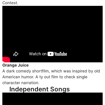
Contest.
Orange Juice
A dark comedy shortfilm, which was inspired by old
American humor. A ty out film to check single
character narration.
Independent Songs