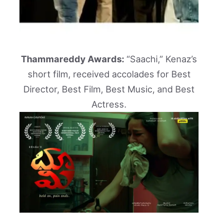
Thammareddy Awards:
“Saachi,” Kenaz’s
short film, received accolades for Best
Director, Best Film, Best Music, and Best
Actress.