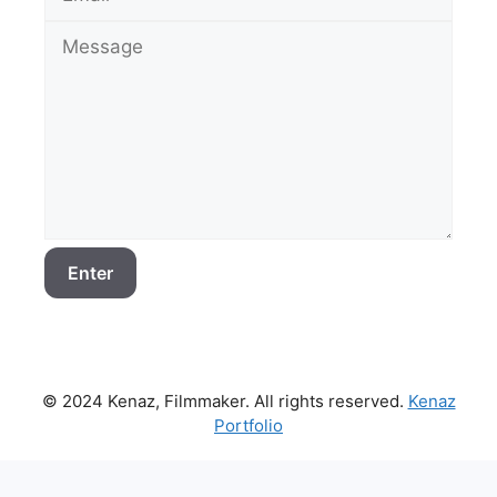
© 2024 Kenaz, Filmmaker. All rights reserved.
Kenaz
Portfolio