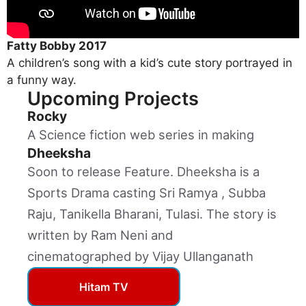
Fatty Bobby 2017
A children’s song with a kid’s cute story portrayed in
a funny way.
Upcoming Projects
Rocky
A Science fiction web series in making
Dheeksha
Soon to release Feature. Dheeksha is a
Sports Drama casting Sri Ramya , Subba
Raju, Tanikella Bharani, Tulasi. The story is
written by Ram Neni and
cinematographed by Vijay Ullanganath
Hitam TV