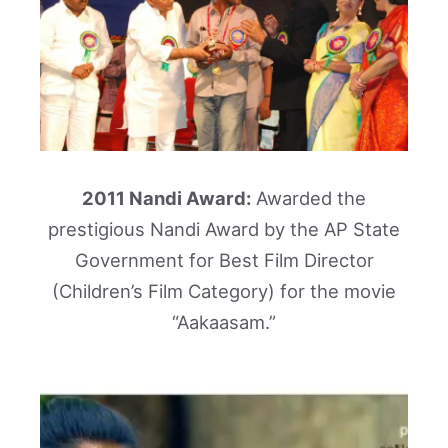
2011 Nandi Award:
Awarded the
prestigious Nandi Award by the AP State
Government for Best Film Director
(Children’s Film Category) for the movie
“Aakaasam.”