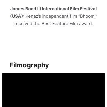
James Bond III International Film Festival
(USA):
Kenaz’s independent film “Bhoomi”
received the Best Feature Film award.
Filmography