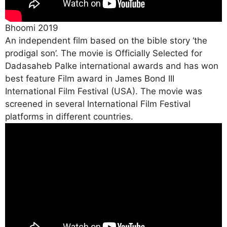
Bhoomi 2019
An independent film based on the bible story ‘the
prodigal son’. The movie is Officially Selected for
Dadasaheb Palke international awards and has won
best feature Film award in James Bond III
International Film Festival (USA). The movie was
screened in several International Film Festival
platforms in different countries.