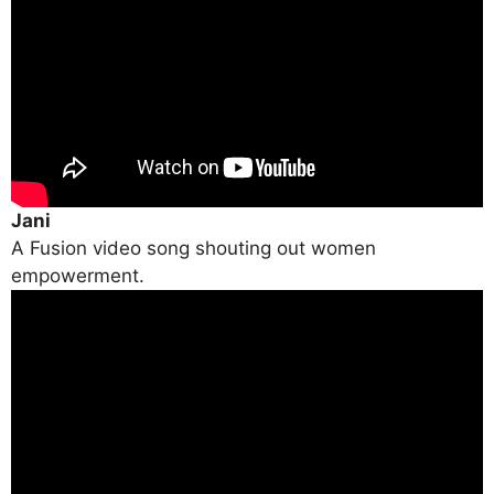
Jani
A Fusion video song shouting out women
empowerment.