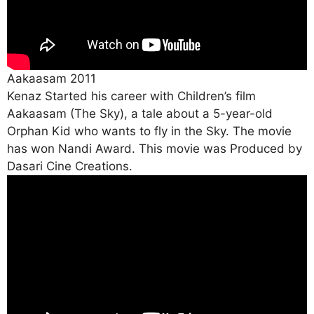
Aakaasam 2011
Kenaz Started his career with Children’s film
Aakaasam (The Sky), a tale about a 5-year-old
Orphan Kid who wants to fly in the Sky. The movie
has won Nandi Award. This movie was Produced by
Dasari Cine Creations.