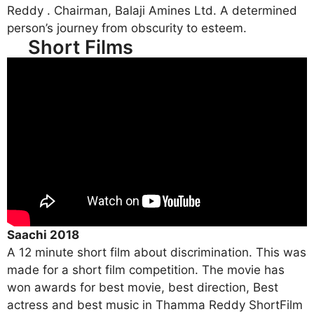
Reddy . Chairman, Balaji Amines Ltd. A determined
person’s journey from obscurity to esteem.
Short Films
Saachi 2018
A 12 minute short film about discrimination. This was
made for a short film competition. The movie has
won awards for best movie, best direction, Best
actress and best music in Thamma Reddy ShortFilm