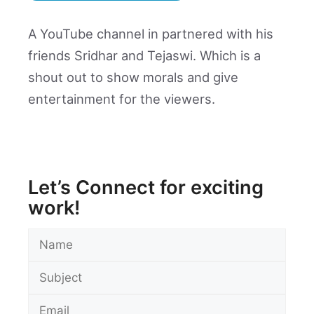
A YouTube channel in partnered with his
friends Sridhar and Tejaswi. Which is a
shout out to show morals and give
entertainment for the viewers.
Let’s Connect for exciting
work!